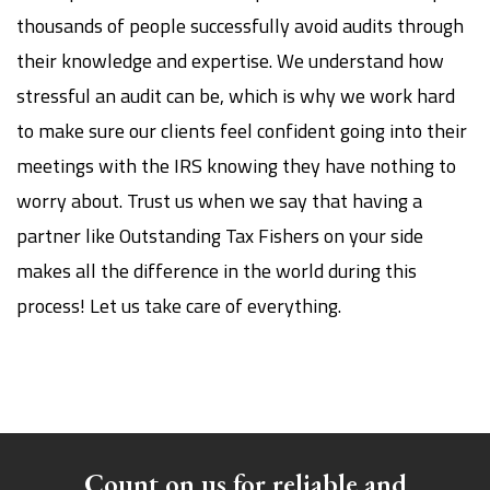
thousands of people successfully avoid audits through
their knowledge and expertise. We understand how
stressful an audit can be, which is why we work hard
to make sure our clients feel confident going into their
meetings with the IRS knowing they have nothing to
worry about. Trust us when we say that having a
partner like Outstanding Tax Fishers on your side
makes all the difference in the world during this
process! Let us take care of everything.
Count on us for reliable and