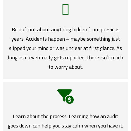
Be upfront about anything hidden from previous
years. Accidents happen – maybe something just
slipped your mind or was unclear at first glance. As
long as it eventually gets reported, there isn’t much
to worry about.
Learn about the process. Learning how an audit
goes down can help you stay calm when you have it,