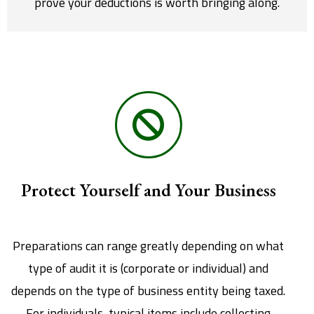
prove your deductions is worth bringing along.
Protect Yourself and Your Business
Preparations can range greatly depending on what
type of audit it is (corporate or individual) and
depends on the type of business entity being taxed.
For individuals, typical items include collecting