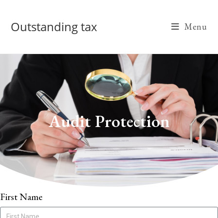
Outstanding tax
Menu
Audit Protection
First Name