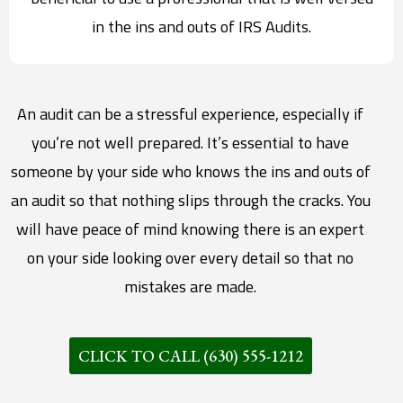
in the ins and outs of IRS Audits.
An audit can be a stressful experience, especially if
you’re not well prepared. It’s essential to have
someone by your side who knows the ins and outs of
an audit so that nothing slips through the cracks. You
will have peace of mind knowing there is an expert
on your side looking over every detail so that no
mistakes are made.
CLICK TO CALL (630) 555-1212