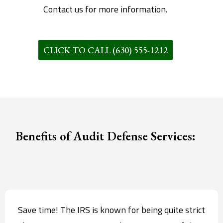
Contact us for more information.
CLICK TO CALL (630) 555-1212
Benefits of Audit Defense Services:
Save time! The IRS is known for being quite strict