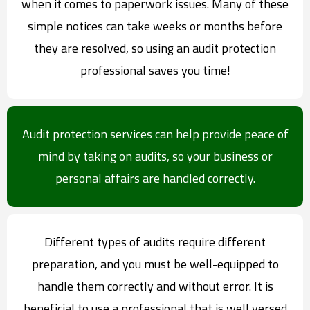
when it comes to paperwork issues. Many of these
simple notices can take weeks or months before
they are resolved, so using an audit protection
professional saves you time!
Audit protection services can help provide peace of
mind by taking on audits, so your business or
personal affairs are handled correctly.
Different types of audits require different
preparation, and you must be well-equipped to
handle them correctly and without error. It is
beneficial to use a professional that is well versed