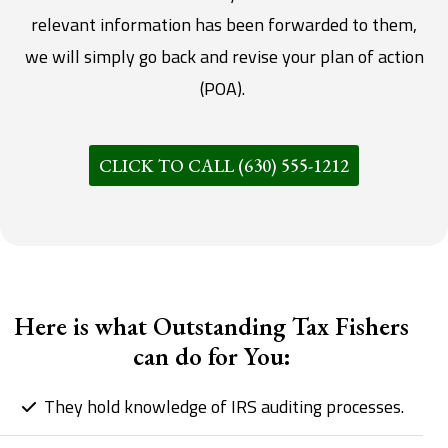
relevant information has been forwarded to them,
we will simply go back and revise your plan of action
(POA).
CLICK TO CALL (630) 555-1212
Here is what Outstanding Tax Fishers
can do for You:
They hold knowledge of IRS auditing processes.