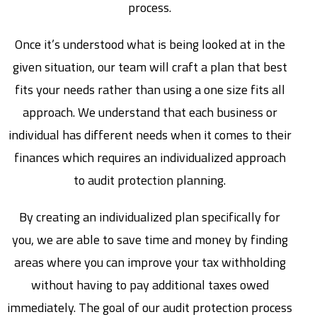
process.
Once it’s understood what is being looked at in the
given situation, our team will craft a plan that best
fits your needs rather than using a one size fits all
approach. We understand that each business or
individual has different needs when it comes to their
finances which requires an individualized approach
to audit protection planning.
By creating an individualized plan specifically for
you, we are able to save time and money by finding
areas where you can improve your tax withholding
without having to pay additional taxes owed
immediately. The goal of our audit protection process