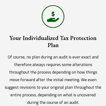
Your Individualized Tax Protection
Plan
Of course, no plan during an audit is ever exact and
therefore always requires some alterations
throughout the process depending on how things
move forward after the initial meeting. We even
suggest revisions to your original plan throughout the
entire process, depending on what is uncovered
during the course of an audit.