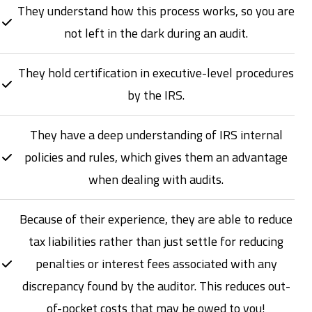
They understand how this process works, so you are
not left in the dark during an audit.
They hold certification in executive-level procedures
by the IRS.
They have a deep understanding of IRS internal
policies and rules, which gives them an advantage
when dealing with audits.
Because of their experience, they are able to reduce
tax liabilities rather than just settle for reducing
penalties or interest fees associated with any
discrepancy found by the auditor. This reduces out-
of-pocket costs that may be owed to you!