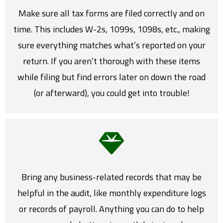
Make sure all tax forms are filed correctly and on
time. This includes W-2s, 1099s, 1098s, etc., making
sure everything matches what’s reported on your
return. If you aren’t thorough with these items
while filing but find errors later on down the road
(or afterward), you could get into trouble!
Bring any business-related records that may be
helpful in the audit, like monthly expenditure logs
or records of payroll. Anything you can do to help