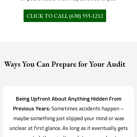
CLICK TO CALL (630) 555-1212
Ways You Can Prepare for Your Audit
Being Upfront About Anything Hidden From
Previous Years:
Sometimes accidents happen –
maybe something just slipped your mind or was
unclear at first glance. As long as it eventually gets