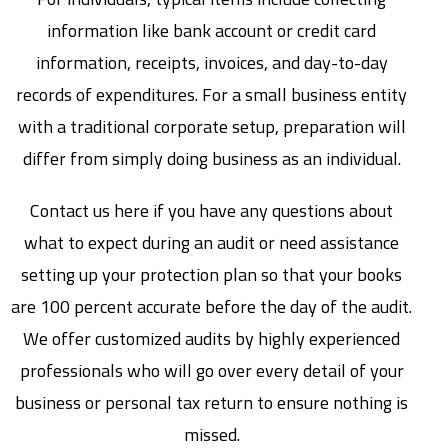
information like bank account or credit card
information, receipts, invoices, and day-to-day
records of expenditures. For a small business entity
with a traditional corporate setup, preparation will
differ from simply doing business as an individual.
Contact us here if you have any questions about
what to expect during an audit or need assistance
setting up your protection plan so that your books
are 100 percent accurate before the day of the audit.
We offer customized audits by highly experienced
professionals who will go over every detail of your
business or personal tax return to ensure nothing is
missed.