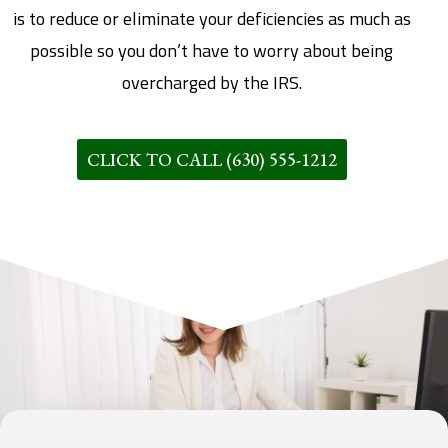
is to reduce or eliminate your deficiencies as much as
possible so you don’t have to worry about being
overcharged by the IRS.
CLICK TO CALL (630) 555-1212