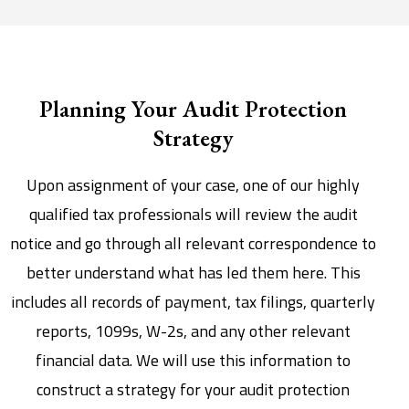
Planning Your Audit Protection
Strategy
Upon assignment of your case, one of our highly
qualified tax professionals will review the audit
notice and go through all relevant correspondence to
better understand what has led them here. This
includes all records of payment, tax filings, quarterly
reports, 1099s, W-2s, and any other relevant
financial data. We will use this information to
construct a strategy for your audit protection