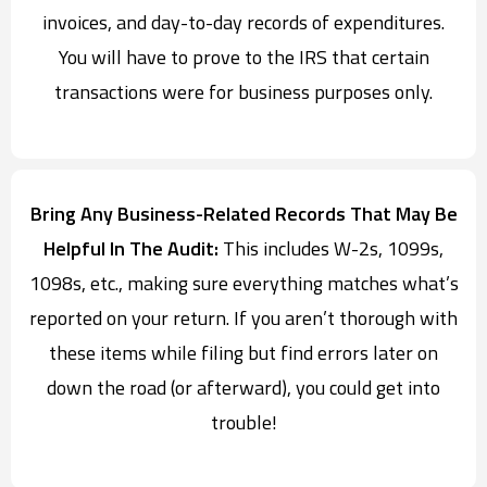
invoices, and day-to-day records of expenditures.
You will have to prove to the IRS that certain
transactions were for business purposes only.
Bring Any Business-Related Records That May Be
Helpful In The Audit:
This includes W-2s, 1099s,
1098s, etc., making sure everything matches what’s
reported on your return. If you aren’t thorough with
these items while filing but find errors later on
down the road (or afterward), you could get into
trouble!