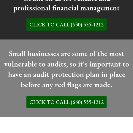
professional financial management
CLICK TO CALL (630) 555-1212
Small businesses are some of the most
vulnerable to audits, so it's important to
have an audit protection plan in place
before any red flags are made.
CLICK TO CALL (630) 555-1212