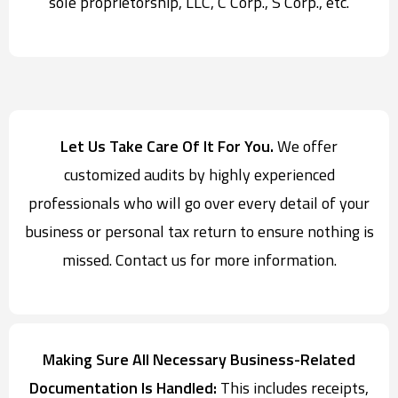
sole proprietorship, LLC, C Corp., S Corp., etc.
Let Us Take Care Of It For You.
We offer
customized audits by highly experienced
professionals who will go over every detail of your
business or personal tax return to ensure nothing is
missed. Contact us for more information.
Making Sure All Necessary Business-Related
Documentation Is Handled:
This includes receipts,