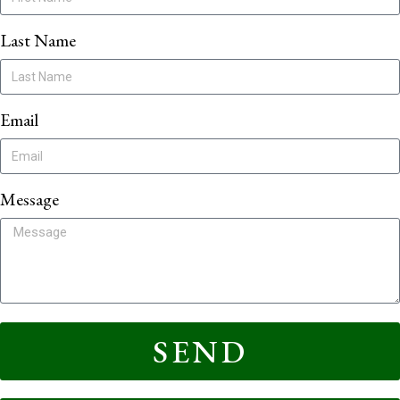
Last Name
Email
Message
SEND