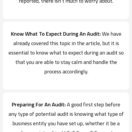
reported, there isn’t much to worry about.
Know What To Expect During An Audit:
We have
already covered this topic in the article, but it is
essential to know what to expect during an audit so
that you are able to stay calm and handle the
process accordingly.
Preparing For An Audit:
A good first step before
any type of potential audit is knowing what type of
business entity you have set up, whether it be a