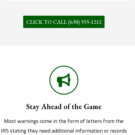
CLICK TO CALL (630) 555-1212
Stay Ahead of the Game
Most warnings come in the form of letters from the
IRS stating they need additional information or records