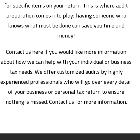
for specific items on your return. This is where audit
preparation comes into play; having someone who
knows what must be done can save you time and
money!
Contact us here if you would like more information
about how we can help with your individual or business
tax needs. We offer customized audits by highly
experienced professionals who will go over every detail
of your business or personal tax return to ensure
nothing is missed. Contact us for more information.