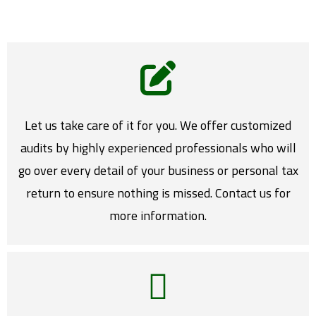
Let us take care of it for you. We offer customized
audits by highly experienced professionals who will
go over every detail of your business or personal tax
return to ensure nothing is missed. Contact us for
more information.