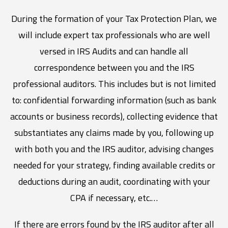
During the formation of your Tax Protection Plan, we
will include expert tax professionals who are well
versed in IRS Audits and can handle all
correspondence between you and the IRS
professional auditors. This includes but is not limited
to: confidential forwarding information (such as bank
accounts or business records), collecting evidence that
substantiates any claims made by you, following up
with both you and the IRS auditor, advising changes
needed for your strategy, finding available credits or
deductions during an audit, coordinating with your
CPA if necessary, etc.…
If there are errors found by the IRS auditor after all