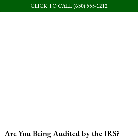
CLICK TO CALL (630) 555-1212
Are You Being Audited by the IRS?