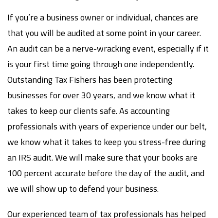
If you’re a business owner or individual, chances are
that you will be audited at some point in your career.
An audit can be a nerve-wracking event, especially if it
is your first time going through one independently.
Outstanding Tax Fishers has been protecting
businesses for over 30 years, and we know what it
takes to keep our clients safe. As accounting
professionals with years of experience under our belt,
we know what it takes to keep you stress-free during
an IRS audit. We will make sure that your books are
100 percent accurate before the day of the audit, and
we will show up to defend your business.
Our experienced team of tax professionals has helped