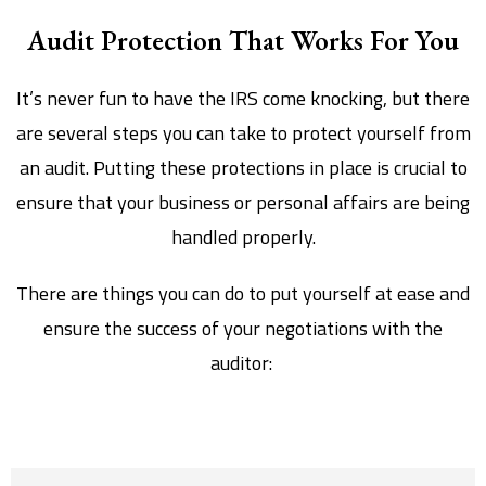
Audit Protection That Works For You
It’s never fun to have the IRS come knocking, but there
are several steps you can take to protect yourself from
an audit. Putting these protections in place is crucial to
ensure that your business or personal affairs are being
handled properly.
There are things you can do to put yourself at ease and
ensure the success of your negotiations with the
auditor: