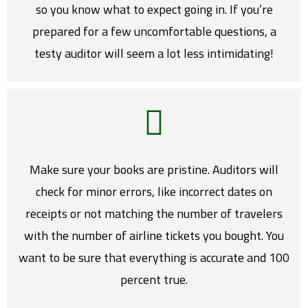
so you know what to expect going in. If you’re
prepared for a few uncomfortable questions, a
testy auditor will seem a lot less intimidating!
Make sure your books are pristine. Auditors will
check for minor errors, like incorrect dates on
receipts or not matching the number of travelers
with the number of airline tickets you bought. You
want to be sure that everything is accurate and 100
percent true.