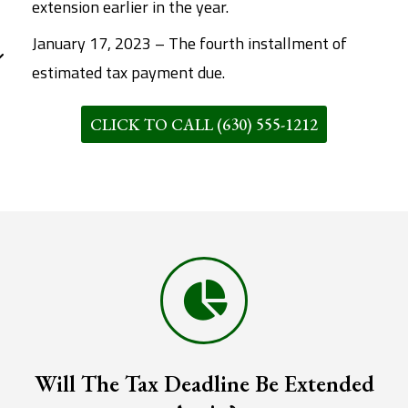
extension earlier in the year.
January 17, 2023 – The fourth installment of
estimated tax payment due.
CLICK TO CALL (630) 555-1212
Will The Tax Deadline Be Extended