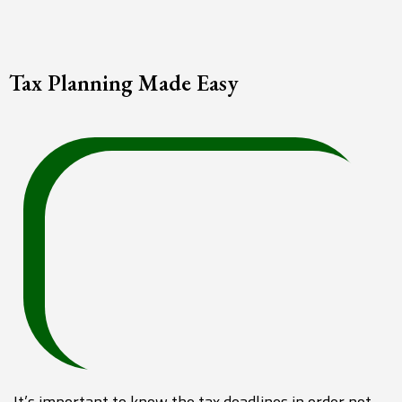
Tax Planning Made Easy
It’s important to know the tax deadlines in order not