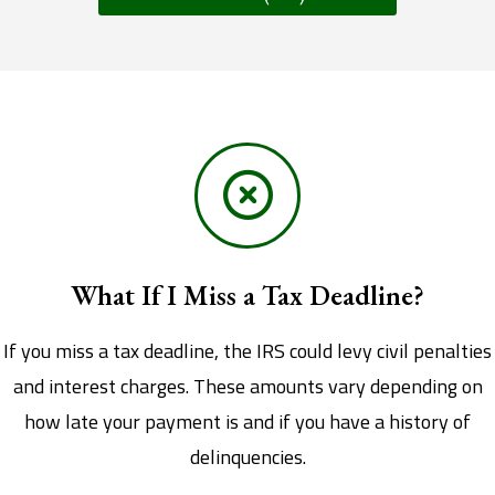
What If I Miss a Tax Deadline?
If you miss a tax deadline, the IRS could levy civil penalties
and interest charges. These amounts vary depending on
how late your payment is and if you have a history of
delinquencies.