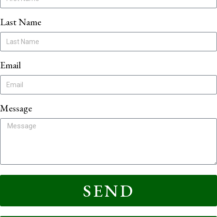
Last Name
Email
Message
SEND