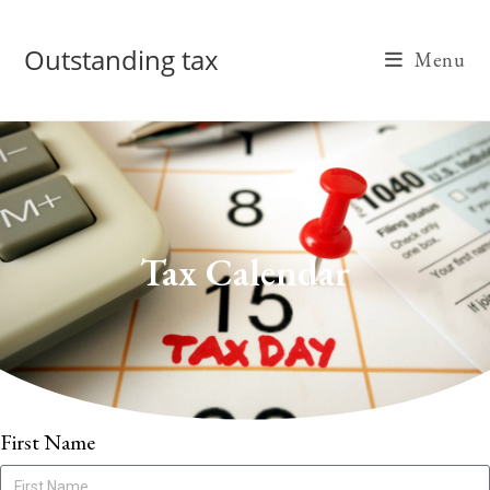
Outstanding tax
Menu
Tax Calendar
First Name