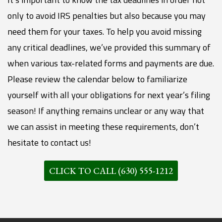
only to avoid IRS penalties but also because you may
need them for your taxes. To help you avoid missing
any critical deadlines, we’ve provided this summary of
when various tax-related forms and payments are due.
Please review the calendar below to familiarize
yourself with all your obligations for next year’s filing
season! If anything remains unclear or any way that
we can assist in meeting these requirements, don’t
hesitate to contact us!
CLICK TO CALL (630) 555-1212