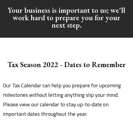
Your business is important to us; we'll
work hard to prepare you for your
next step.
Tax Season 2022 - Dates to Remember
Our Tax Calendar can help you prepare for upcoming
milestones without letting anything slip your mind.
Please view our calendar to stay up-to-date on
important dates throughout the year.