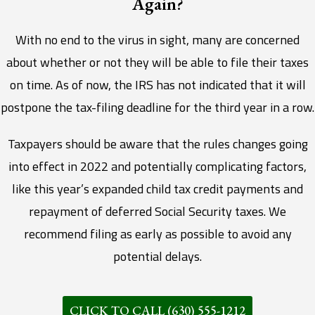
Again?
With no end to the virus in sight, many are concerned
about whether or not they will be able to file their taxes
on time. As of now, the IRS has not indicated that it will
postpone the tax-filing deadline for the third year in a row.
Taxpayers should be aware that the rules changes going
into effect in 2022 and potentially complicating factors,
like this year’s expanded child tax credit payments and
repayment of deferred Social Security taxes. We
recommend filing as early as possible to avoid any
potential delays.
CLICK TO CALL (630) 555-1212