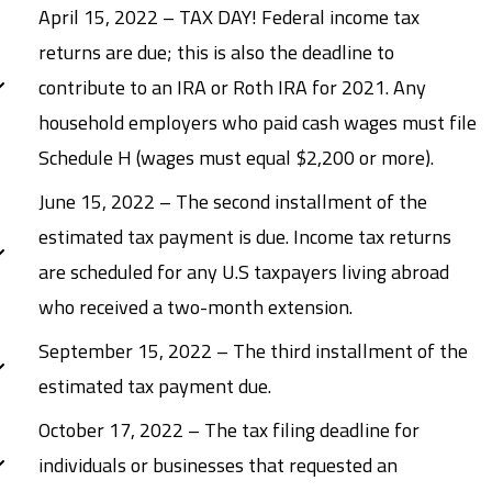
April 15, 2022 – TAX DAY! Federal income tax
returns are due; this is also the deadline to
contribute to an IRA or Roth IRA for 2021. Any
household employers who paid cash wages must file
Schedule H (wages must equal $2,200 or more).
June 15, 2022 – The second installment of the
estimated tax payment is due. Income tax returns
are scheduled for any U.S taxpayers living abroad
who received a two-month extension.
September 15, 2022 – The third installment of the
estimated tax payment due.
October 17, 2022 – The tax filing deadline for
individuals or businesses that requested an