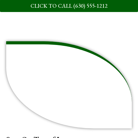
CLICK TO CALL (630) 555-1212