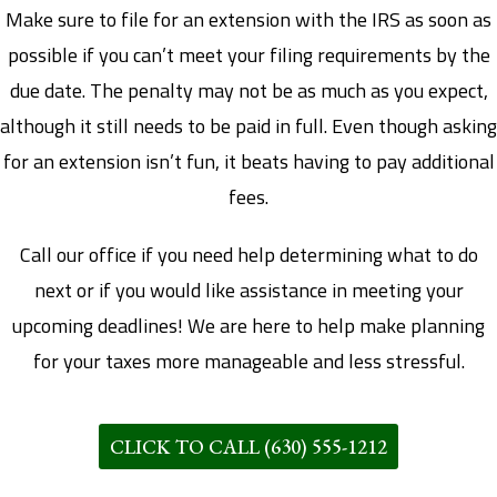
Make sure to file for an extension with the IRS as soon as
possible if you can’t meet your filing requirements by the
due date. The penalty may not be as much as you expect,
although it still needs to be paid in full. Even though asking
for an extension isn’t fun, it beats having to pay additional
fees.
Call our office if you need help determining what to do
next or if you would like assistance in meeting your
upcoming deadlines! We are here to help make planning
for your taxes more manageable and less stressful.
CLICK TO CALL (630) 555-1212