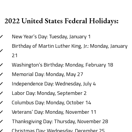
2022 United States Federal Holidays:
New Year’s Day: Tuesday, January 1
Birthday of Martin Luther King, Jr.: Monday, January
21
Washington’s Birthday: Monday, February 18
Memorial Day: Monday, May 27
Independence Day: Wednesday, July 4
Labor Day: Monday, September 2
Columbus Day: Monday, October 14
Veterans’ Day: Monday, November 11
Thanksgiving Day: Thursday, November 28
Christmas Day: Wednesday, December 25