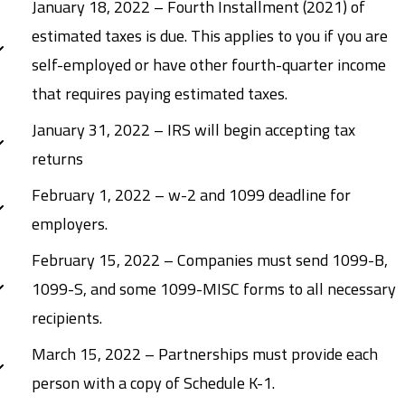
January 18, 2022 – Fourth Installment (2021) of
estimated taxes is due. This applies to you if you are
self-employed or have other fourth-quarter income
that requires paying estimated taxes.
January 31, 2022 – IRS will begin accepting tax
returns
February 1, 2022 – w-2 and 1099 deadline for
employers.
February 15, 2022 – Companies must send 1099-B,
1099-S, and some 1099-MISC forms to all necessary
recipients.
March 15, 2022 – Partnerships must provide each
person with a copy of Schedule K-1.