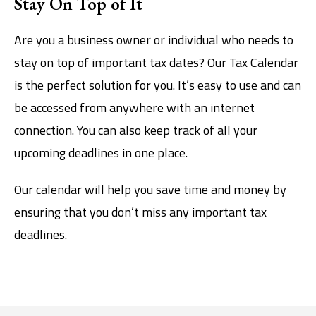
Stay On Top of It
Are you a business owner or individual who needs to
stay on top of important tax dates? Our Tax Calendar
is the perfect solution for you. It’s easy to use and can
be accessed from anywhere with an internet
connection. You can also keep track of all your
upcoming deadlines in one place.
Our calendar will help you save time and money by
ensuring that you don’t miss any important tax
deadlines.