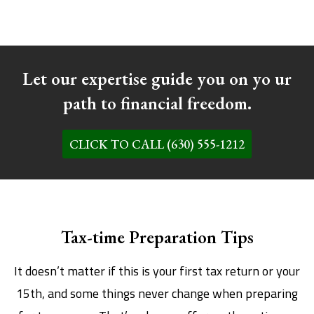
Let our expertise guide you on yo ur
path to financial freedom.
CLICK TO CALL (630) 555-1212
Tax-time Preparation Tips
It doesn’t matter if this is your first tax return or your
15th, and some things never change when preparing