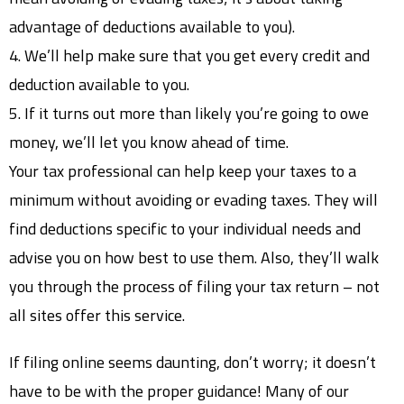
advantage of deductions available to you).
4. We’ll help make sure that you get every credit and
deduction available to you.
5. If it turns out more than likely you’re going to owe
money, we’ll let you know ahead of time.
Your tax professional can help keep your taxes to a
minimum without avoiding or evading taxes. They will
find deductions specific to your individual needs and
advise you on how best to use them. Also, they’ll walk
you through the process of filing your tax return – not
all sites offer this service.
If filing online seems daunting, don’t worry; it doesn’t
have to be with the proper guidance! Many of our