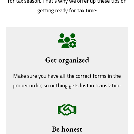
for tax season. That’s why we offer up these tips on
getting ready for tax time:
Get organized
Make sure you have all the correct forms in the
proper order, so nothing gets lost in translation.
Be honest