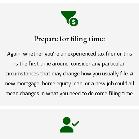
Prepare for filing time:
Again, whether you’re an experienced tax filer or this
is the first time around, consider any particular
circumstances that may change how you usually file. A
new mortgage, home equity loan, or a new job could all
mean changes in what you need to do come filing time.