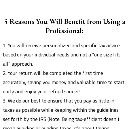
5 Reasons You Will Benefit from Using a
Professional:
1. You will receive personalized and specific tax advice
based on your individual needs and not a “one size fits
all” approach.
2. Your return will be completed the first time
accurately, saving you money and valuable time to start
early and enjoy your refund sooner!
3. We do our best to ensure that you pay as little in
taxes as possible while keeping within the guidelines
set forth by the IRS (Note: Being tax-efficient doesn’t
mean avoiding or evading taxes; it’s about taking