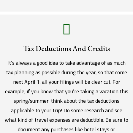
Tax Deductions And Credits
It’s always a good idea to take advantage of as much
tax planning as possible during the year, so that come
next April 1, all your filings will be clear cut. For
example, if you know that you’re taking a vacation this
spring/summer, think about the tax deductions
applicable to your trip! Do some research and see
what kind of travel expenses are deductible. Be sure to
document any purchases like hotel stays or