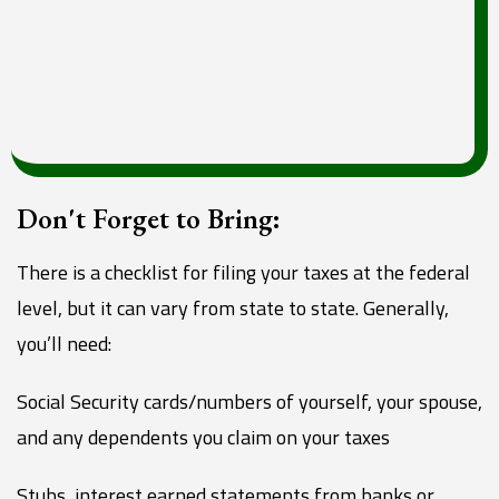
Don't Forget to Bring:
There is a checklist for filing your taxes at the federal
level, but it can vary from state to state. Generally,
you’ll need:
Social Security cards/numbers of yourself, your spouse,
and any dependents you claim on your taxes
Stubs, interest earned statements from banks or