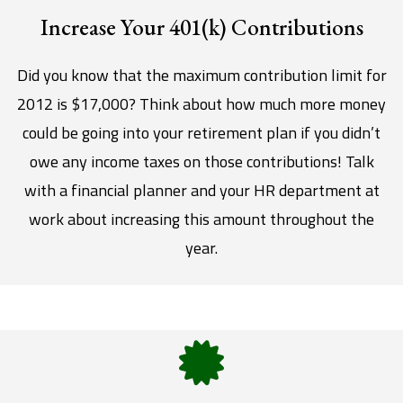
Increase Your 401(k) Contributions
Did you know that the maximum contribution limit for
2012 is $17,000? Think about how much more money
could be going into your retirement plan if you didn’t
owe any income taxes on those contributions! Talk
with a financial planner and your HR department at
work about increasing this amount throughout the
year.