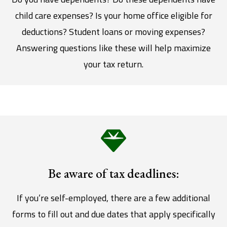
child care expenses? Is your home office eligible for
deductions? Student loans or moving expenses?
Answering questions like these will help maximize
your tax return.
Be aware of tax deadlines:
If you’re self-employed, there are a few additional
forms to fill out and due dates that apply specifically