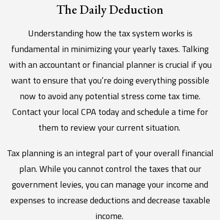
The Daily Deduction
Understanding how the tax system works is
fundamental in minimizing your yearly taxes. Talking
with an accountant or financial planner is crucial if you
want to ensure that you’re doing everything possible
now to avoid any potential stress come tax time.
Contact your local CPA today and schedule a time for
them to review your current situation.
Tax planning is an integral part of your overall financial
plan. While you cannot control the taxes that our
government levies, you can manage your income and
expenses to increase deductions and decrease taxable
income.