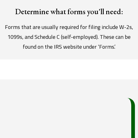
Determine what forms you'll need:
Forms that are usually required for filing include W-2s,
1099s, and Schedule C (self-employed). These can be
found on the IRS website under ‘Forms.’