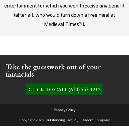
entertainment for which you won’t receive any benefit
(after all, who would turn down a free meal at
Medieval Times?!).
Take the guesswork out of your
financials
CLICK TO CALL (630) 555-1212
Privacy Policy
Copyright 2026,
Outstanding Tax
,
A J.T. Moore
Company