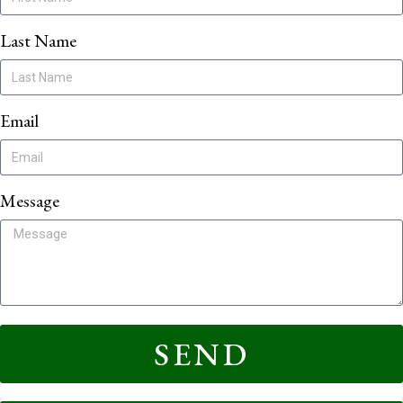
Last Name
Email
Message
SEND