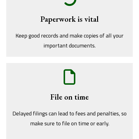
Paperwork is vital
Keep good records and make copies of all your
important documents.
File on time
Delayed filings can lead to fees and penalties, so
make sure to file on time or early.