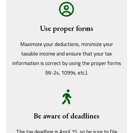
Use proper forms
Maximize your deductions, minimize your
taxable income and ensure that your tax
information is correct by using the proper forms
(W-2s, 1099s, etc.).
Be aware of deadlines
The tax deadline is April 15, so be sure to file