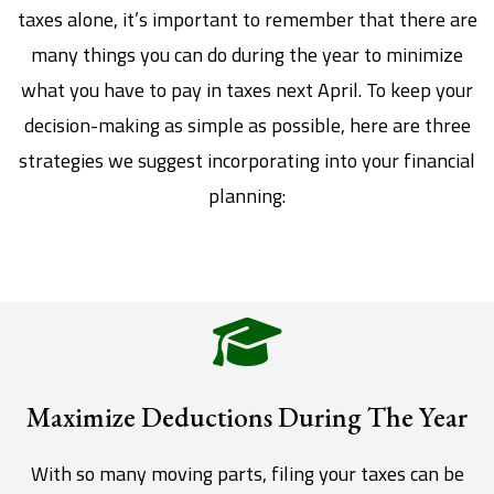
taxes alone, it’s important to remember that there are
many things you can do during the year to minimize
what you have to pay in taxes next April. To keep your
decision-making as simple as possible, here are three
strategies we suggest incorporating into your financial
planning:
Maximize Deductions During The Year
With so many moving parts, filing your taxes can be