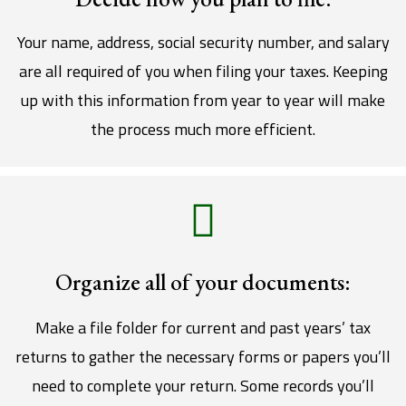
Your name, address, social security number, and salary
are all required of you when filing your taxes. Keeping
up with this information from year to year will make
the process much more efficient.
Organize all of your documents:
Make a file folder for current and past years’ tax
returns to gather the necessary forms or papers you’ll
need to complete your return. Some records you’ll