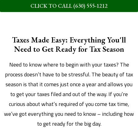
CLICK TO CALL (630) 555-1212
Taxes Made Easy: Everything You'll
Need to Get Ready for Tax Season
Need to know where to begin with your taxes? The
process doesn’t have to be stressful. The beauty of tax
season is that it comes just once a year and allows you
to get your taxes filed and out of the way. If you’re
curious about what’s required of you come tax time,
we’ve got everything you need to know – including how
to get ready for the big day.