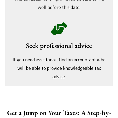
well before this date.
Seek professional advice
If you need assistance, find an accountant who
will be able to provide knowledgeable tax
advice.
Get a Jump on Your Taxes: A Step-by-