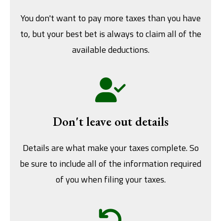
You don't want to pay more taxes than you have
to, but your best bet is always to claim all of the
available deductions.
Don't leave out details
Details are what make your taxes complete. So
be sure to include all of the information required
of you when filing your taxes.