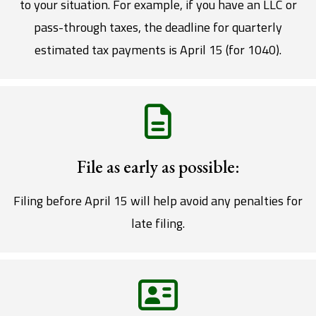
to your situation. For example, if you have an LLC or
pass-through taxes, the deadline for quarterly
estimated tax payments is April 15 (for 1040).
File as early as possible:
Filing before April 15 will help avoid any penalties for
late filing.