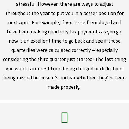
stressful. However, there are ways to adjust
throughout the year to put you in a better position for
next April. For example, if you’re self-employed and
have been making quarterly tax payments as you go,
now is an excellent time to go back and see if those
quarterlies were calculated correctly – especially
considering the third quarter just started! The last thing
you want is interest from being charged or deductions
being missed because it’s unclear whether they’ve been
made properly.