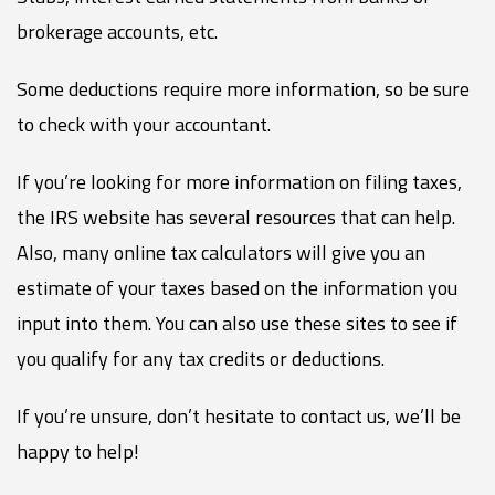
brokerage accounts, etc.
Some deductions require more information, so be sure
to check with your accountant.
If you’re looking for more information on filing taxes,
the IRS website has several resources that can help.
Also, many online tax calculators will give you an
estimate of your taxes based on the information you
input into them. You can also use these sites to see if
you qualify for any tax credits or deductions.
If you’re unsure, don’t hesitate to contact us, we’ll be
happy to help!