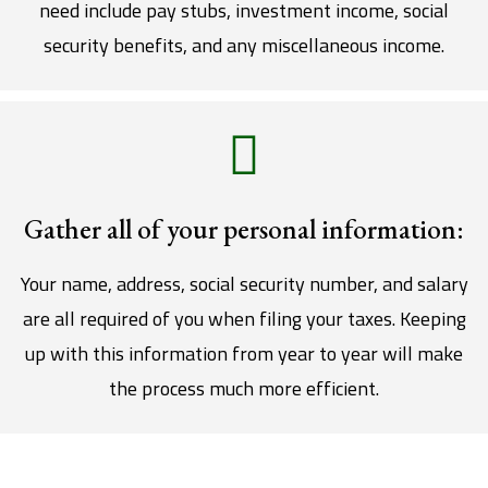
need include pay stubs, investment income, social
security benefits, and any miscellaneous income.
Gather all of your personal information:
Your name, address, social security number, and salary
are all required of you when filing your taxes. Keeping
up with this information from year to year will make
the process much more efficient.