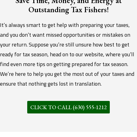
Save Time, Money, and Energy at
Outstanding Tax Fishers!
It’s always smart to get help with preparing your taxes,
and you don’t want missed opportunities or mistakes on
your return. Suppose you’re still unsure how best to get
ready for tax season, head on to our website, where you’ll
find even more tips on getting prepared for tax season.
We’re here to help you get the most out of your taxes and
ensure that nothing gets lost in translation.
CLICK TO CALL (630) 555-1212