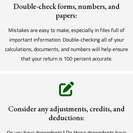
Double-check forms, numbers, and
papers:
Mistakes are easy to make, especially in files full of
important information. Double-checking all of your
calculations, documents, and numbers will help ensure
that your return is 100 percent accurate.
Consider any adjustments, credits, and
deductions:
Do you have dependents? Do these dependents have