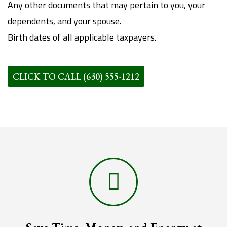
Any other documents that may pertain to you, your
dependents, and your spouse.
Birth dates of all applicable taxpayers.
CLICK TO CALL (630) 555-1212