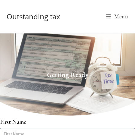
Outstanding tax
Menu
Getting Ready
First Name