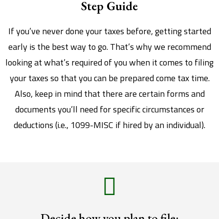
Step Guide
If you’ve never done your taxes before, getting started
early is the best way to go. That’s why we recommend
looking at what’s required of you when it comes to filing
your taxes so that you can be prepared come tax time.
Also, keep in mind that there are certain forms and
documents you’ll need for specific circumstances or
deductions (i.e., 1099-MISC if hired by an individual).
Decide how you plan to file: