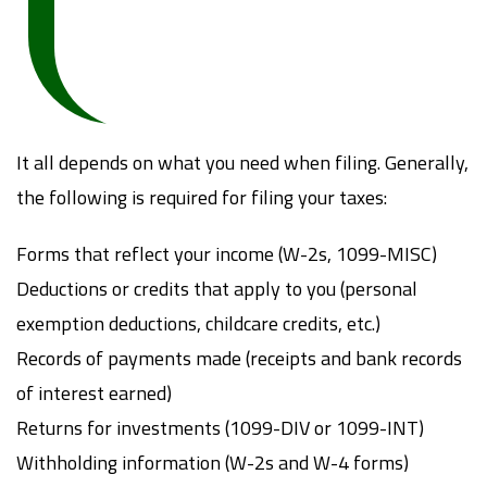
It all depends on what you need when filing. Generally,
the following is required for filing your taxes:
Forms that reflect your income (W-2s, 1099-MISC)
Deductions or credits that apply to you (personal
exemption deductions, childcare credits, etc.)
Records of payments made (receipts and bank records
of interest earned)
Returns for investments (1099-DIV or 1099-INT)
Withholding information (W-2s and W-4 forms)