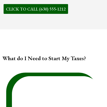
CLICK TO CALL (630) 555-1212
What do I Need to Start My Taxes?