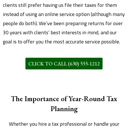
clients still prefer having us file their taxes for them
instead of using an online service option (although many
people do both). We’ve been preparing returns for over
30 years with clients’ best interests in mind, and our
goal is to offer you the most accurate service possible.
CLICK TO CALL (630) 555-1212
The Importance of Year-Round Tax
Planning
Whether you hire a tax professional or handle your