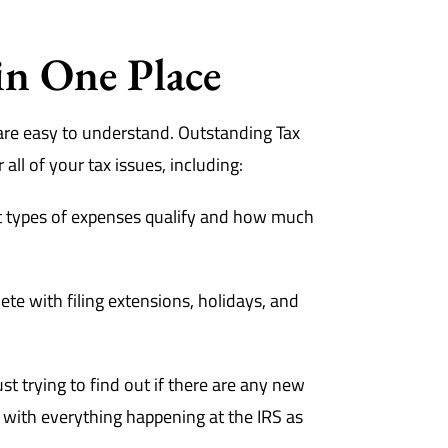
in One Place
are easy to understand. Outstanding Tax
all of your tax issues, including:
 types of expenses qualify and how much
te with filing extensions, holidays, and
t trying to find out if there are any new
e with everything happening at the IRS as