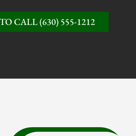
TO CALL (630) 555-1212