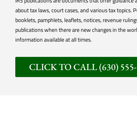
IRS publications are documents that offer guidance a
about tax laws, court cases, and various tax topics. 
booklets, pamphlets, leaflets, notices, revenue ruling
publications when there are new changes in the worl
information available at all times.
CLICK TO CALL (630) 555