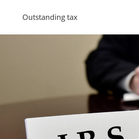
Outstanding tax