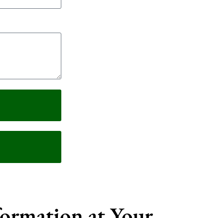
formation at Your