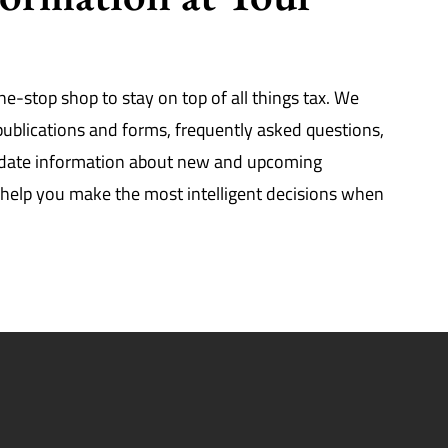
ne-stop shop to stay on top of all things tax. We
 publications and forms, frequently asked questions,
-date information about new and upcoming
ll help you make the most intelligent decisions when