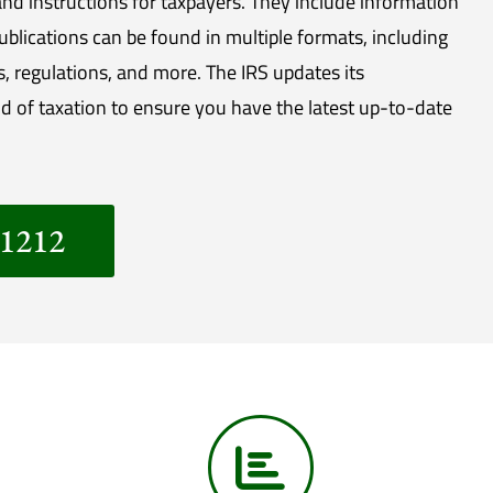
nd instructions for taxpayers. They include information
Publications can be found in multiple formats, including
s, regulations, and more. The IRS updates its
d of taxation to ensure you have the latest up-to-date
-1212