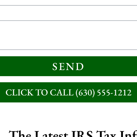
SEND
CLICK TO CALL (630) 555-1212
The Latest IRS Tax In