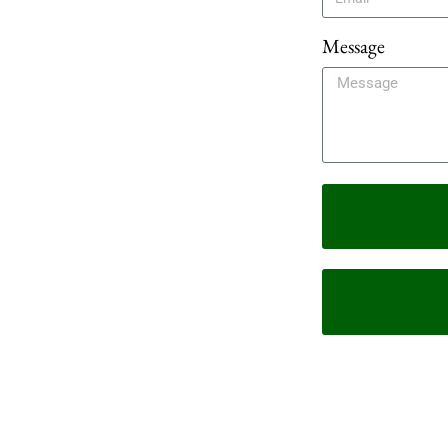
Message