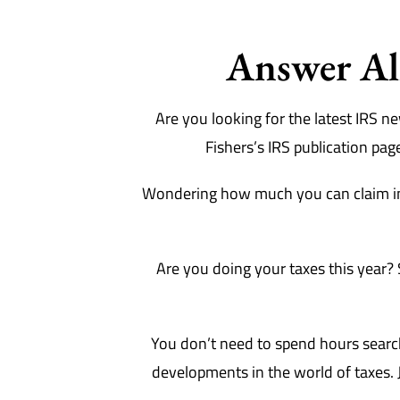
Answer All
Are you looking for the latest IRS 
Fishers’s IRS publication pag
Wondering how much you can claim in
Are you doing your taxes this year? 
You don’t need to spend hours searchi
developments in the world of taxes. J