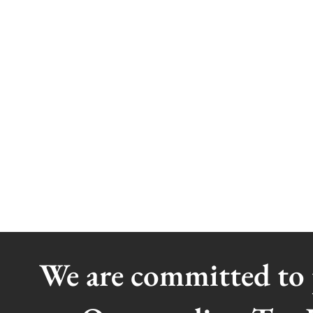
We are committed to