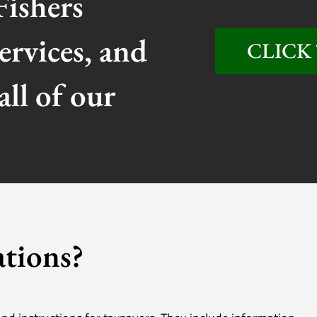
Fishers
ervices, and
CLICK 
all of our
tions?