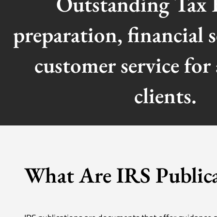
Outstanding Tax 
preparation, financial s
customer service for 
clients.
What Are IRS Publica