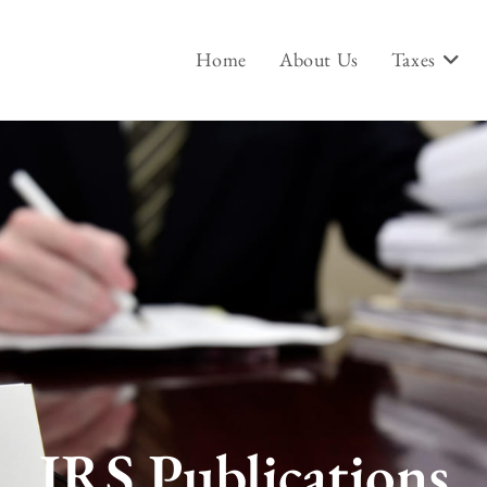
Home
About Us
Taxes
IRS Publications