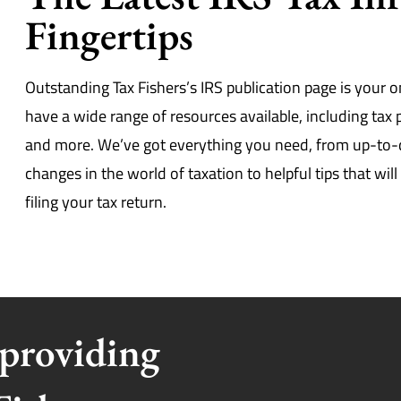
Fingertips
Outstanding Tax Fishers’s IRS publication page is your o
have a wide range of resources available, including tax
and more. We’ve got everything you need, from up-to
changes in the world of taxation to helpful tips that wi
filing your tax return.
 providing