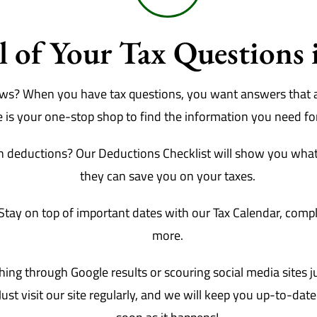
 of Your Tax Questions 
news? When you have tax questions, you want answers that 
e is your one-stop shop to find the information you need for 
 deductions? Our Deductions Checklist will show you what
they can save you on your taxes.
Stay on top of important dates with our Tax Calendar, comple
more.
ng through Google results or scouring social media sites jus
ust visit our site regularly, and we will keep you up-to-dat