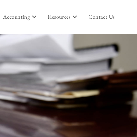
Accounting
Resources
Contact Us