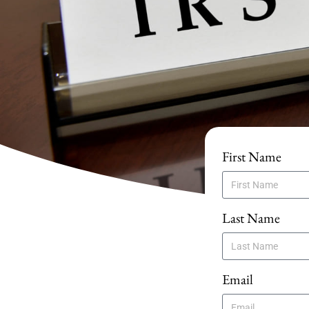
First Name
Last Name
Email