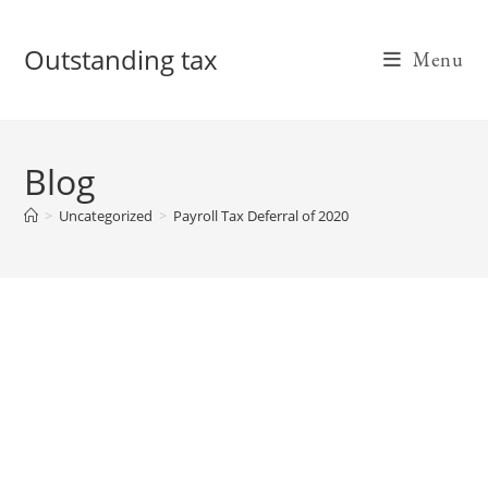
Skip
to
Outstanding tax
Menu
content
Blog
>
Uncategorized
>
Payroll Tax Deferral of 2020