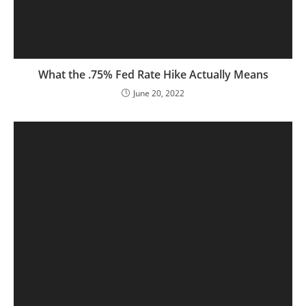
What the .75% Fed Rate Hike Actually Means
June 20, 2022