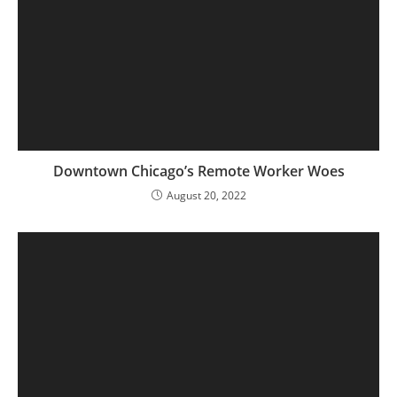
Downtown Chicago’s Remote Worker Woes
August 20, 2022