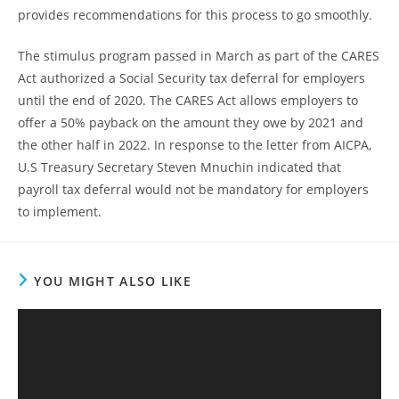
provides recommendations for this process to go smoothly.
The stimulus program passed in March as part of the CARES
Act authorized a Social Security tax deferral for employers
until the end of 2020. The CARES Act allows employers to
offer a 50% payback on the amount they owe by 2021 and
the other half in 2022. In response to the letter from AICPA,
U.S Treasury Secretary Steven Mnuchin indicated that
payroll tax deferral would not be mandatory for employers
to implement.
YOU MIGHT ALSO LIKE