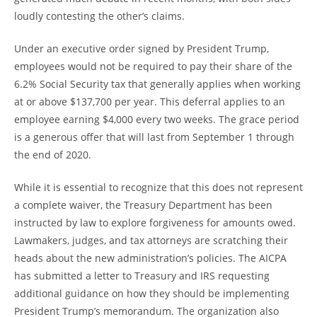
loudly contesting the other’s claims.
Under an executive order signed by President Trump,
employees would not be required to pay their share of the
6.2% Social Security tax that generally applies when working
at or above $137,700 per year. This deferral applies to an
employee earning $4,000 every two weeks. The grace period
is a generous offer that will last from September 1 through
the end of 2020.
While it is essential to recognize that this does not represent
a complete waiver, the Treasury Department has been
instructed by law to explore forgiveness for amounts owed.
Lawmakers, judges, and tax attorneys are scratching their
heads about the new administration’s policies. The AICPA
has submitted a letter to Treasury and IRS requesting
additional guidance on how they should be implementing
President Trump’s memorandum. The organization also