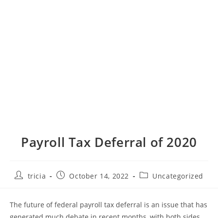
Payroll Tax Deferral of 2020
Post
Post
Post
tricia
October 14, 2022
Uncategorized
author:
published:
category:
The future of federal payroll tax deferral is an issue that has
generated much debate in recent months, with both sides