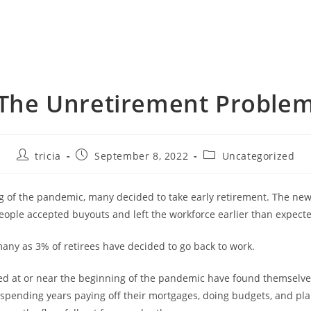
The Unretirement Proble
Post
Post
Post
tricia
September 8, 2022
Uncategorized
author:
published:
category:
g of the pandemic, many decided to take early retirement. The news
eople accepted buyouts and left the workforce earlier than expect
many as 3% of retirees have decided to go back to work.
d at or near the beginning of the pandemic have found themselve
pending years paying off their mortgages, doing budgets, and pla