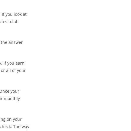
If you look at
ates total
, the answer
. If you earn
or all of your
 Once your
ur monthly
ing on your
 check. The way