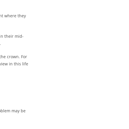
int where they
in their mid-
.
 the crown. For
iew in this life
roblem may be