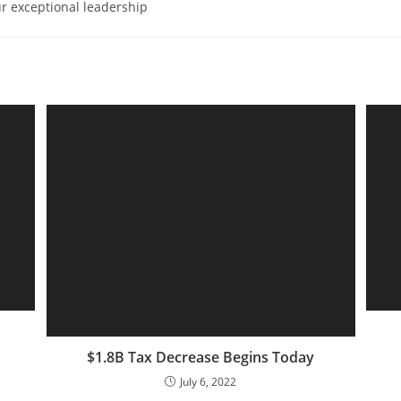
r exceptional leadership
$1.8B Tax Decrease Begins Today
July 6, 2022