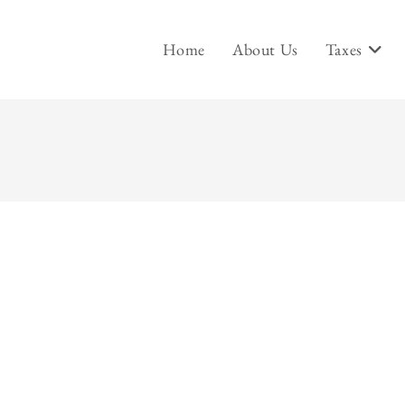
Home
About Us
Taxes