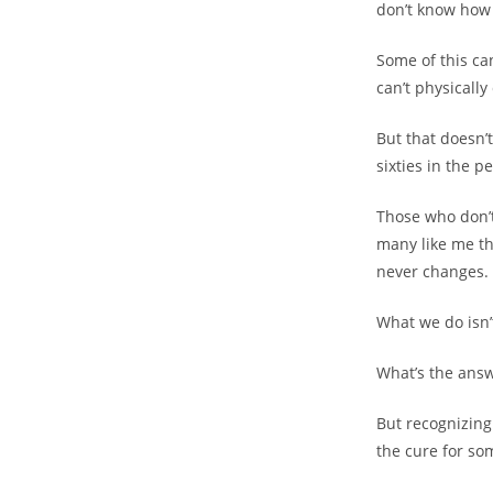
don’t know how 
Some of this ca
can’t physically
But that doesn’t
sixties in the 
Those who don’t 
many like me the
never changes.
What we do isn’t 
What’s the answe
But recognizin
the cure for so