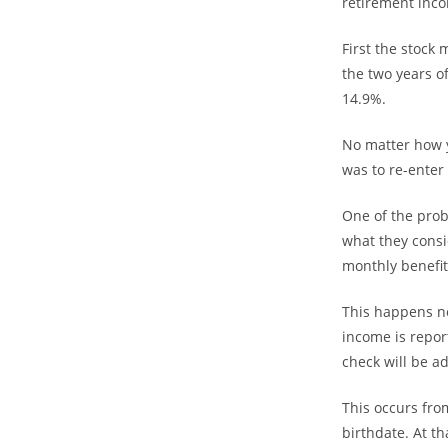
retirement inco
First the stock 
the two years of
14.9%.
No matter how yo
was to re-enter
One of the prob
what they consi
monthly benefit
This happens no
income is repor
check will be a
This occurs fro
birthdate. At t