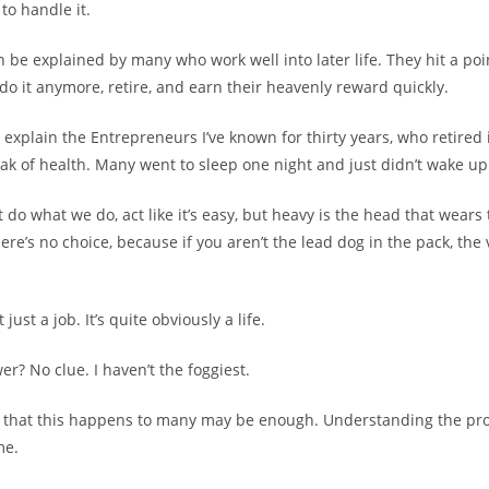
to handle it.
n be explained by many who work well into later life. They hit a po
 do it anymore, retire, and earn their heavenly reward quickly.
 explain the Entrepreneurs I’ve known for thirty years, who retired 
peak of health. Many went to sleep one night and just didn’t wake up
do what we do, act like it’s easy, but heavy is the head that wears
re’s no choice, because if you aren’t the lead dog in the pack, the v
just a job. It’s quite obviously a life.
r? No clue. I haven’t the foggiest.
g that this happens to many may be enough. Understanding the p
me.