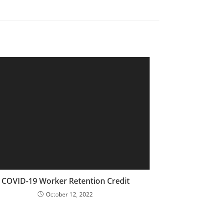
COVID-19 Worker Retention Credit
October 12, 2022