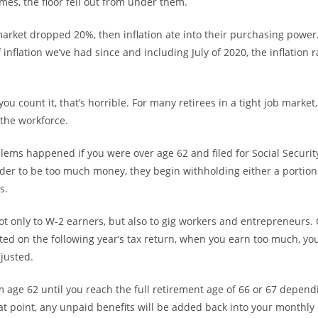
mes, the floor fell out from under them.
market dropped 20%, then inflation ate into their purchasing power. 
 inflation we’ve had since and including July of 2020, the inflation r
u count it, that’s horrible. For many retirees in a tight job market
 the workforce.
lems happened if you were over age 62 and filed for Social Security
der to be too much money, they begin withholding either a portion 
s.
t only to W-2 earners, but also to gig workers and entrepreneurs.
ted on the following year’s tax return, when you earn too much, yo
djusted.
m age 62 until you reach the full retirement age of 66 or 67 depend
hat point, any unpaid benefits will be added back into your monthly