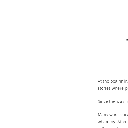
At the beginnin
stories where p
Since then, as 
Many who retire
whammy. After s