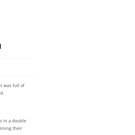
m
 was full of
ed.
s in a double
nning their