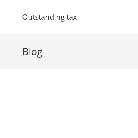
Skip
to
Outstanding tax
content
Blog