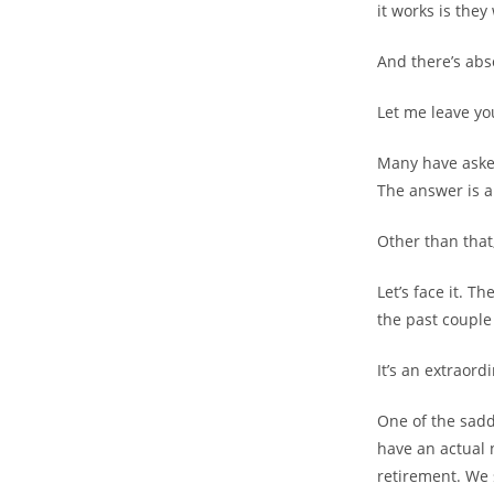
it works is the
And there’s abs
Let me leave you
Many have asked
The answer is a
Other than that
Let’s face it. T
the past couple 
It’s an extraord
One of the sadd
have an actual 
retirement. We 