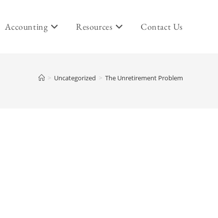
Accounting
Resources
Contact Us
>
Uncategorized
>
The Unretirement Problem