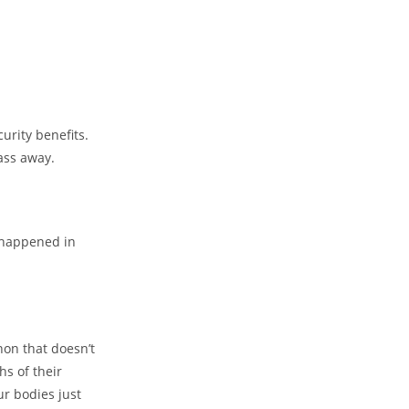
urity benefits.
ass away.
s happened in
non that doesn’t
s of their
ur bodies just