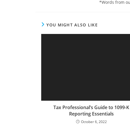
*Words from ou
YOU MIGHT ALSO LIKE
Tax Professional’s Guide to 1099-K
Reporting Essentials
October 6, 2022