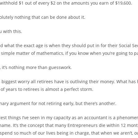
y withhold $1 out of every $2 on the amounts you earn of $19,600.
olutely nothing that can be done about it.
 with this.
 what the exact age is when they should put in for their Social Sec
 simple matter of mathematics, if you know when you’re going to p
, it’s nothing more than guesswork.
he biggest worry all retirees have is outliving their money. What ha
of years to retirees is almost a perfect storm.
inary argument for not retiring early, but there’s another.
est things I’ve seen in my capacity as an accountant is a phenome
name. It’s the concept that many Entrepreneurs die within 12 month
spend so much of our lives being in charge, that when we aren’t, o